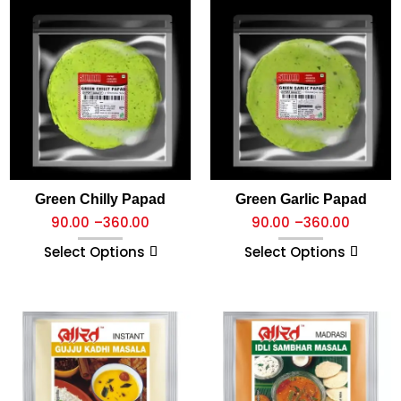
Green Chilly Papad
Green Garlic Papad
90.00
–
360.00
90.00
–
360.00
Select Options
Select Options