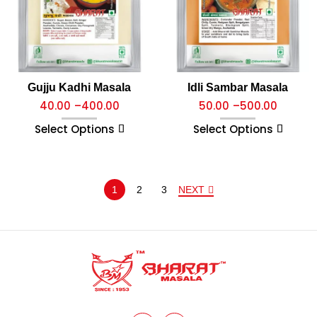
Gujju Kadhi Masala
Idli Sambar Masala
40.00
–
400.00
50.00
–
500.00
Select Options
Select Options
1
2
3
NEXT