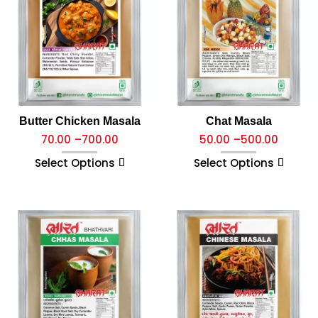
Butter Chicken Masala
Chat Masala
70.00
–
700.00
50.00
–
500.00
Select Options
Select Options