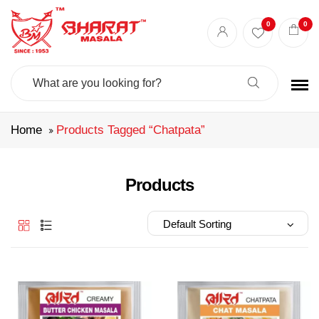
Best masala shop in Surat
Buy Indian masala online
indian spice store
0
0
Authentic Indian spices
premium Indian spices
Search
For:
Home
Products Tagged “chatpata”
Products