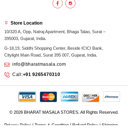
Store Location
10/320 A, Opp, Natraj Apartment, Bhaga Talao, Surat –
395003, Gujarat, India.
G-18,19, Siddhi Shopping Center, Beside ICICI Bank,
Citylight Main Road, Surat 395 007, Gujarat, India.
info@bharatmasala.com
Call:
+91 9265470310
© 2026
BHARAT MASALA STORES
. All Rights Reserved.
Privacy Policy
|
Terms & Condition
|
Refund Policy
|
Shipping