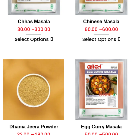
Chhas Masala
Chinese Masala
30.00
–
300.00
60.00
–
600.00
Select Options
Select Options
Dhania Jeera Powder
Egg Curry Masala
32.00
–
480.00
50.00
–
500.00