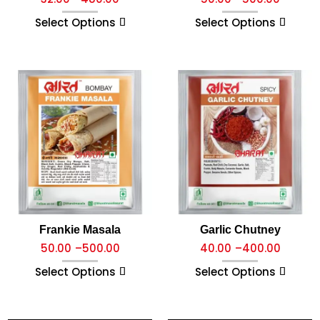
Select Options
Select Options
Frankie Masala
Garlic Chutney
50.00
–
500.00
40.00
–
400.00
Select Options
Select Options