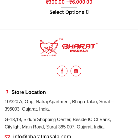
₹
300.00
–
₹
6,000.00
Select Options
Store Location
10/320 A, Opp, Natraj Apartment, Bhaga Talao, Surat –
395003, Gujarat, India.
G-18,19, Siddhi Shopping Center, Beside ICICI Bank,
Citylight Main Road, Surat 395 007, Gujarat, India.
info@bharatmasala.com