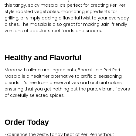
this tangy, spicy masala. It’s perfect for creating Peri Peri-
style roasted vegetables, marinating ingredients for
grilling, or simply adding a flavorful twist to your everyday
dishes. The masala is also great for making Jain-friendly
versions of popular street foods and snacks.
Healthy and Flavorful
Made with all-natural ingredients, Bharat Jain Peri Peri
Masala is a healthier alternative to artificial seasoning
blends. It’s free from preservatives and artificial colors,
ensuring that you get nothing but the pure, vibrant flavors
of carefully selected spices.
Order Today
Experience the zesty, tangy heat of Peri Peri without