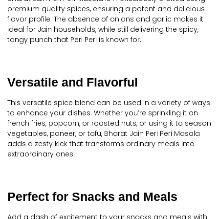
premium quality spices, ensuring a potent and delicious
flavor profile. The absence of onions and garlic makes it
ideal for Jain households, while still delivering the spicy,
tangy punch that Peri Peri is known for.
Versatile and Flavorful
This versatile spice blend can be used in a variety of ways
to enhance your dishes. Whether you’re sprinkling it on
french fries, popcorn, or roasted nuts, or using it to season
vegetables, paneer, or tofu, Bharat Jain Peri Peri Masala
adds a zesty kick that transforms ordinary meals into
extraordinary ones.
Perfect for Snacks and Meals
Add a dash of excitement to your snacks and meals with