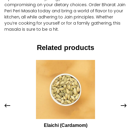
compromising on your dietary choices. Order Bharat Jain
Peri Peri Masala today and bring a world of flavor to your
kitchen, all while adhering to Jain principles. Whether
you’re cooking for yourself or for a family gathering, this
masala is sure to be a hit.
Related products
Elaichi (Cardamom)