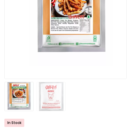
In Stock