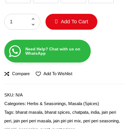
Add To Cart
Need Help? Chat with us on
WhatsApp
Compare
Add To Wishlist
SKU:
N/A
Categories:
Herbs & Seasonings
,
Masala (Spices)
Tags:
bharat masala
,
bharat spices
,
chatpata
,
india
,
jain peri
peri
,
jain peri peri masala
,
jain piri piri mix
,
peri peri seasoning
,