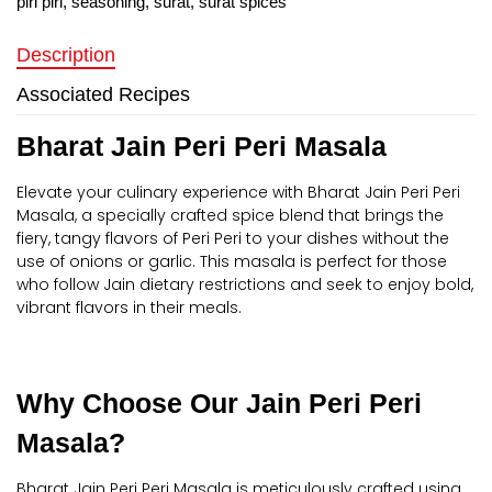
piri piri
,
seasoning
,
surat
,
surat spices
Description
Associated Recipes
Bharat Jain Peri Peri Masala
Elevate your culinary experience with Bharat Jain Peri Peri
Masala, a specially crafted spice blend that brings the
fiery, tangy flavors of Peri Peri to your dishes without the
use of onions or garlic. This masala is perfect for those
who follow Jain dietary restrictions and seek to enjoy bold,
vibrant flavors in their meals.
Why Choose Our Jain Peri Peri
Masala?
Bharat Jain Peri Peri Masala is meticulously crafted using