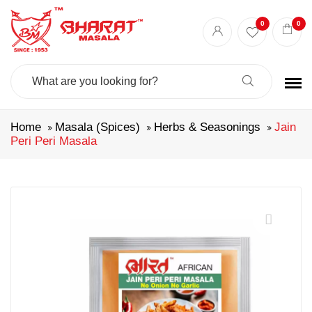
0
0
Search
For:
Home
Masala (Spices)
Herbs & Seasonings
Jain
Peri Peri Masala
🔍