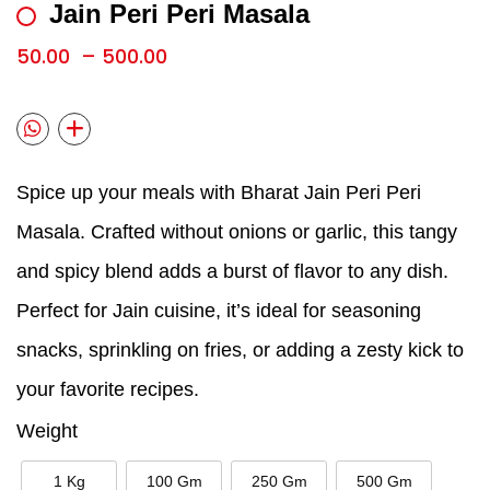
Jain Peri Peri Masala
50.00
–
500.00
Spice up your meals with Bharat Jain Peri Peri
Masala. Crafted without onions or garlic, this tangy
and spicy blend adds a burst of flavor to any dish.
Perfect for Jain cuisine, it’s ideal for seasoning
snacks, sprinkling on fries, or adding a zesty kick to
your favorite recipes.
Weight
1 Kg
100 Gm
250 Gm
500 Gm