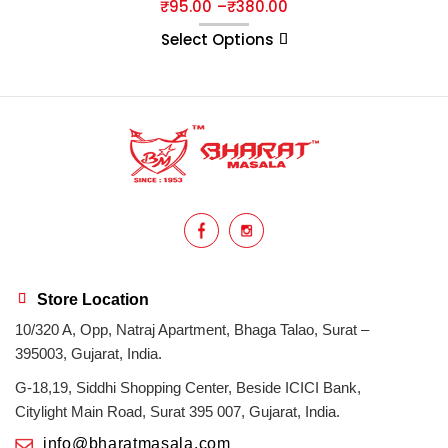
₹
95.00
–
₹
380.00
Select Options
Store Location
10/320 A, Opp, Natraj Apartment, Bhaga Talao, Surat –
395003, Gujarat, India.
G-18,19, Siddhi Shopping Center, Beside ICICI Bank,
Citylight Main Road, Surat 395 007, Gujarat, India.
info@bharatmasala.com