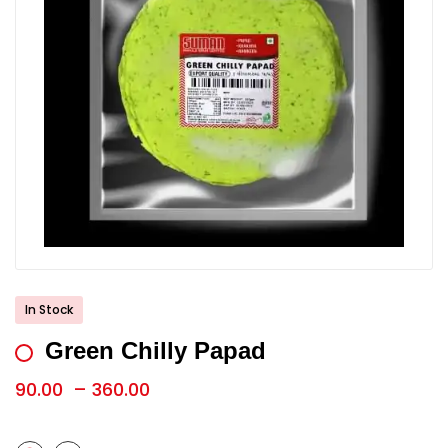
In Stock
Green Chilly Papad
90.00
–
360.00