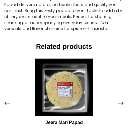
Papad delivers natural, authentic taste and quality you
can trust. Bring this zesty papad to your table to add a bit
of fiery excitement to your meals. Perfect for sharing,
snacking, or accompanying everyday dishes, it’s a
versatile and flavorful choice for spice enthusiasts.
Related products
Jeera Mari Papad