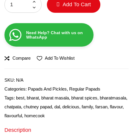
Add To Cart
Need Help? Chat with us on
WhatsApp
Compare
Add To Wishlist
SKU:
N/A
Categories:
Papads And Pickles
,
Regular Papads
Tags:
best
,
bharat
,
bharat masala
,
bharat spices
,
bharatmasala
,
chatpata
,
chutney papad
,
dal
,
delicious
,
family
,
farsan
,
flavour
,
flavourful
,
homecook
Description