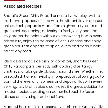
Associated Recipes
Bharat’s Green Chilly Papad brings a lively, spicy twist to
traditional papads, infused with the vibrant flavor of green
chilies. Each papad is made from high-quality lentils and
green chili seasoning, delivering a fresh, zesty heat that
invigorates the palate without overpowering it. With every
crispy bite, enjoy the balance of lentil richness and spicy
green chili that appeals to spice lovers and adds a bold
flair to any meal.
Ideal as a snack, side dish, or appetizer, Bharat’s Green
Chilly Papad pairs perfectly with cooling dips, tangy
chutneys, or alongside classic Indian dishes. Whether fried
or roasted, it offers flexibility in preparation, allowing you to
control the level of crispiness and depth of flavor in every
serving. Its vibrant spice also makes it a great addition to
modern recipes, adding an authentic touch to fusion
dishes or elevating traditional flavors.
Made without artificial preservatives, Bharat’s Green Chilly