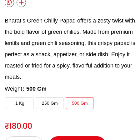
Bharat’s Green Chilly Papad offers a zesty twist with
the bold flavor of green chilies. Made from premium
lentils and green chili seasoning, this crispy papad is
perfect as a snack, appetizer, or side dish. Enjoy it
roasted or fried for a spicy, flavorful addition to your
meals.
Weight
: 500 Gm
1 Kg
250 Gm
500 Gm
₹
180.00