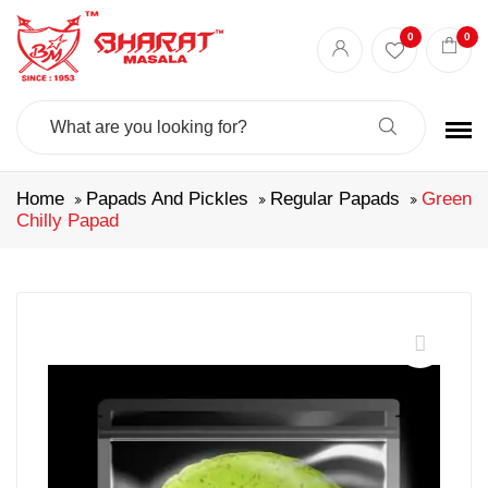
0
0
Search
For:
Home
Papads And Pickles
Regular Papads
Green
Chilly Papad
🔍