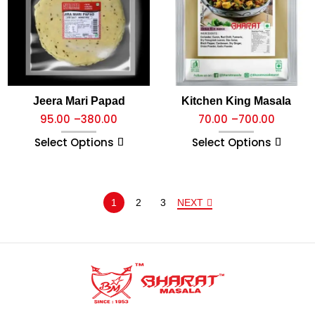
Jeera Mari Papad
Kitchen King Masala
95.00
–
380.00
70.00
–
700.00
Select Options
Select Options
1
2
3
NEXT