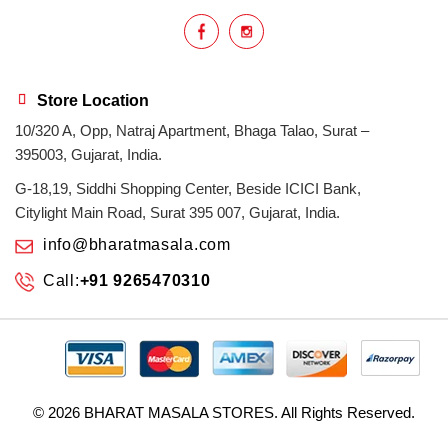
Store Location
10/320 A, Opp, Natraj Apartment, Bhaga Talao, Surat –
395003, Gujarat, India.
G-18,19, Siddhi Shopping Center, Beside ICICI Bank,
Citylight Main Road, Surat 395 007, Gujarat, India.
info@bharatmasala.com
Call:
+91 9265470310
© 2026
BHARAT MASALA STORES
. All Rights Reserved.