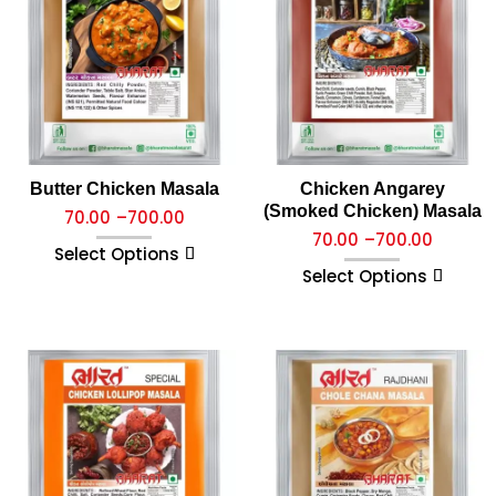
Butter Chicken Masala
Chicken Angarey
(Smoked Chicken) Masala
70.00
–
700.00
70.00
–
700.00
Select Options
Select Options