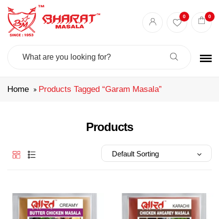
Best masala shop in Surat
Buy Indian masala online
indian spice store
0
0
Authentic Indian spices
premium Indian spices
Search
For:
Home
Products Tagged “garam Masala”
Products