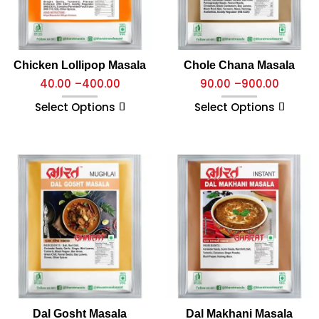
Chicken Lollipop Masala
Chole Chana Masala
40.00
–
400.00
90.00
–
900.00
Select Options
Select Options
Dal Gosht Masala
Dal Makhani Masala