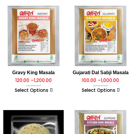
Gravy King Masala
Gujarati Dal Sabji Masala
120.00
–
1,200.00
100.00
–
1,000.00
Select Options
Select Options