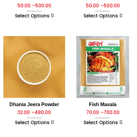
50.00
–
500.00
50.00
–
500.00
Select Options
Select Options
Dhania Jeera Powder
Fish Masala
32.00
–
480.00
70.00
–
700.00
Select Options
Select Options