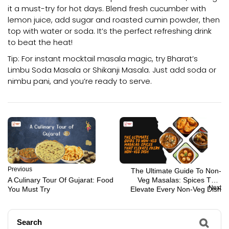
it a must-try for hot days. Blend fresh cucumber with
lemon juice, add sugar and roasted cumin powder, then
top with water or soda. It’s the perfect refreshing drink
to beat the heat!
Tip: For instant mocktail masala magic, try Bharat’s
Limbu Soda Masala or Shikanji Masala. Just add soda or
nimbu pani, and you’re ready to serve.
Previous
The Ultimate Guide To Non-
A Culinary Tour Of Gujarat: Food
Veg Masalas: Spices That
Next
You Must Try
Elevate Every Non-Veg Dish
Search