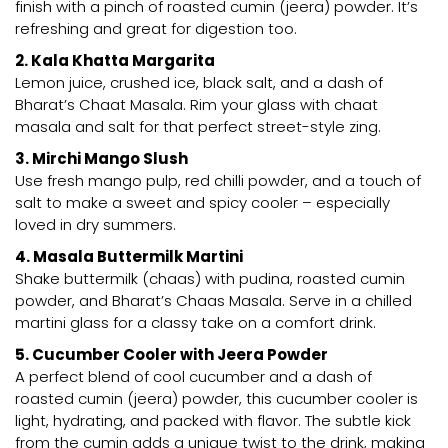
finish with a pinch of roasted cumin (jeera) powder. It’s
refreshing and great for digestion too.
2. Kala Khatta Margarita
Lemon juice, crushed ice, black salt, and a dash of
Bharat’s Chaat Masala. Rim your glass with chaat
masala and salt for that perfect street-style zing.
3. Mirchi Mango Slush
Use fresh mango pulp, red chilli powder, and a touch of
salt to make a sweet and spicy cooler – especially
loved in dry summers.
4. Masala Buttermilk Martini
Shake buttermilk (chaas) with pudina, roasted cumin
powder, and Bharat’s Chaas Masala. Serve in a chilled
martini glass for a classy take on a comfort drink.
5. Cucumber Cooler with Jeera Powder
A perfect blend of cool cucumber and a dash of
roasted cumin (jeera) powder, this cucumber cooler is
light, hydrating, and packed with flavor. The subtle kick
from the cumin adds a unique twist to the drink, making