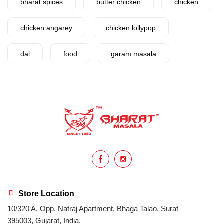
bharat spices
butter chicken
chicken
chicken angarey
chicken lollypop
dal
food
garam masala
garlic
gujarat
gujarati food
health benefits
healthy
home cook
homemade
hyderabadi
Indian masala
indian spices
lasan
lentils
lollypop
masala
Store Location
10/320 A, Opp, Natraj Apartment, Bhaga Talao, Surat –
mix veg
mix vegetable
natural
395003, Gujarat, India.