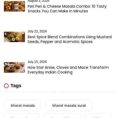
August 3, 2026
Peri Peri & Cheese Masala Combo: 10 Tasty
Snacks You Can Make in Minutes
July 22, 2026
Best Spice Blend Combinations Using Mustard
Seeds, Pepper and Aromatic Spices
July 15, 2026
How Star Anise, Cloves and Mace Transform
Everyday Indian Cooking
Tags
bharat masala
bharat masala surat