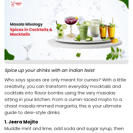
Spice up your drinks with an Indian twist
Who says spices are only meant for curries? With a little
creativity, you can transform everyday mocktails and
cocktails into flavor bombs using the very masalas
sitting in your kitchen. From a cumin-laced mojito to a
chaat masala rimmed margarita, this is your ultimate
guide to desi-style drinks.
1. Jeera Mojito
Muddle mint and lime, add soda and sugar syrup, then