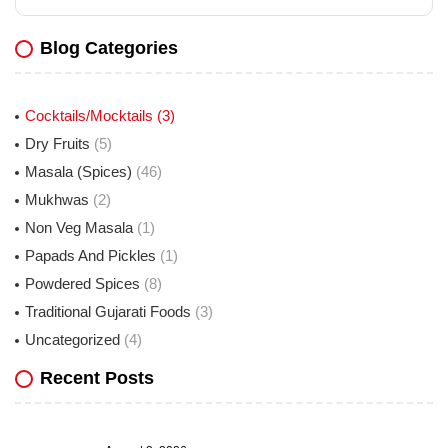
Blog Categories
Cocktails/Mocktails
(3)
Dry Fruits
(5)
Masala (Spices)
(46)
Mukhwas
(2)
Non Veg Masala
(1)
Papads And Pickles
(1)
Powdered Spices
(8)
Traditional Gujarati Foods
(3)
Uncategorized
(4)
Recent Posts