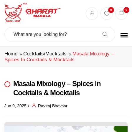
0
0
Search
For:
Home
Cocktails/Mocktails
Masala Mixology –
Spices In Cocktails & Mocktails
Masala Mixology – Spices in
Cocktails & Mocktails
Jun 9, 2025
Raviraj Bhavsar