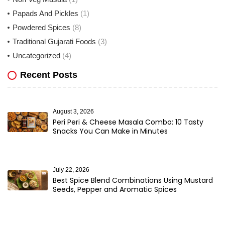
Papads And Pickles
(1)
Powdered Spices
(8)
Traditional Gujarati Foods
(3)
Uncategorized
(4)
Recent Posts
August 3, 2026
Peri Peri & Cheese Masala Combo: 10 Tasty
Snacks You Can Make in Minutes
July 22, 2026
Best Spice Blend Combinations Using Mustard
Seeds, Pepper and Aromatic Spices