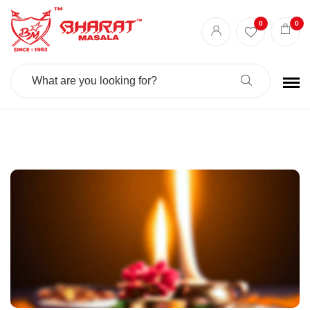
Best masala shop in Surat
Buy Indian masala online
indian spice store
0
0
Authentic Indian spices
premium Indian spices
Search
For: