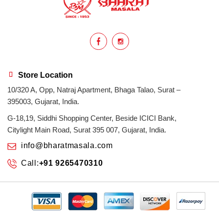
homemade
hyderabadi
Indian masala
indian spices
lasan
lentils
lollypop
masala
Store Location
10/320 A, Opp, Natraj Apartment, Bhaga Talao, Surat –
mix veg
mix vegetable
natural
395003, Gujarat, India.
non veg
north indian food
organic
G-18,19, Siddhi Shopping Center, Beside ICICI Bank,
Citylight Main Road, Surat 395 007, Gujarat, India.
Powdered Spices
protein rich
info@bharatmasala.com
Call:
+91 9265470310
punjabi
punjabi food
recipe
rice
sabzi
spices
surat
surat spices
tandoor