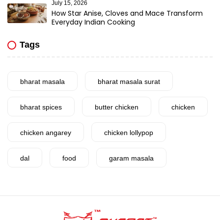
July 15, 2026
How Star Anise, Cloves and Mace Transform
Everyday Indian Cooking
Tags
bharat masala
bharat masala surat
bharat spices
butter chicken
chicken
chicken angarey
chicken lollypop
dal
food
garam masala
garlic
gujarat
gujarati food
health benefits
healthy
home cook