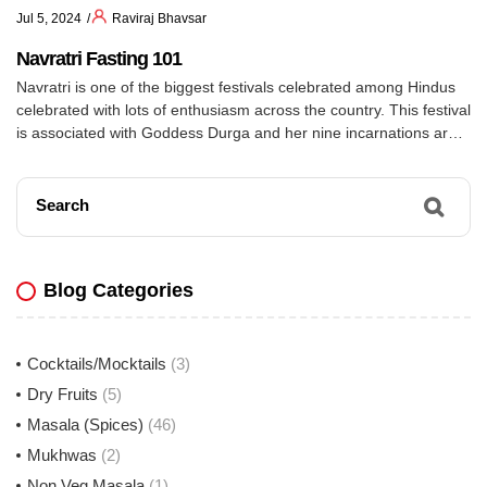
Jul 5, 2024
Raviraj Bhavsar
Navratri Fasting 101
Navratri is one of the biggest festivals celebrated among Hindus
celebrated with lots of enthusiasm across the country. This festival
is associated with Goddess Durga and her nine incarnations are
worshipped on each day of the festival. Some people observe fast
during Navratri. Fasting during Navratri usually includes deviating
from day to day items like […]
Search
Blog Categories
Cocktails/Mocktails
(3)
Dry Fruits
(5)
Masala (Spices)
(46)
Mukhwas
(2)
Non Veg Masala
(1)