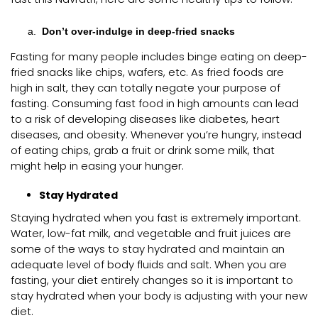
Don’t over-indulge in deep-fried snacks
Fasting for many people includes binge eating on deep-
fried snacks like chips, wafers, etc. As fried foods are
high in salt, they can totally negate your purpose of
fasting. Consuming fast food in high amounts can lead
to a risk of developing diseases like diabetes, heart
diseases, and obesity. Whenever you’re hungry, instead
of eating chips, grab a fruit or drink some milk, that
might help in easing your hunger.
Stay Hydrated
Staying hydrated when you fast is extremely important.
Water, low-fat milk, and vegetable and fruit juices are
some of the ways to stay hydrated and maintain an
adequate level of body fluids and salt. When you are
fasting, your diet entirely changes so it is important to
stay hydrated when your body is adjusting with your new
diet.