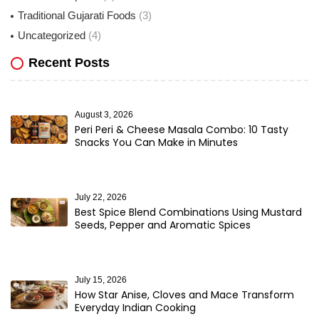
Traditional Gujarati Foods
(3)
Uncategorized
(4)
Recent Posts
August 3, 2026
Peri Peri & Cheese Masala Combo: 10 Tasty
Snacks You Can Make in Minutes
July 22, 2026
Best Spice Blend Combinations Using Mustard
Seeds, Pepper and Aromatic Spices
July 15, 2026
How Star Anise, Cloves and Mace Transform
Everyday Indian Cooking