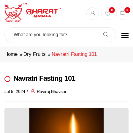
0
0
Search
For:
Home
Dry Fruits
Navratri Fasting 101
Navratri Fasting 101
Jul 5, 2024
Raviraj Bhavsar