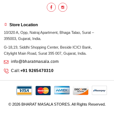
Indian masala
indian spices
lasan
lentils
lollypop
masala
Store Location
10/320 A, Opp, Natraj Apartment, Bhaga Talao, Surat –
mix veg
mix vegetable
natural
395003, Gujarat, India.
non veg
north indian food
organic
G-18,19, Siddhi Shopping Center, Beside ICICI Bank,
Citylight Main Road, Surat 395 007, Gujarat, India.
Powdered Spices
protein rich
info@bharatmasala.com
Call:
+91 9265470310
punjabi
punjabi food
recipe
rice
sabzi
spices
surat
surat spices
tandoor
© 2026
BHARAT MASALA STORES
. All Rights Reserved.
tandoori chicken
tasty
tomato gravy