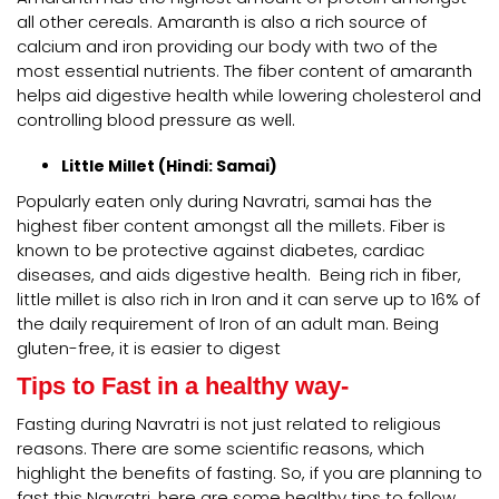
all other cereals. Amaranth is also a rich source of
calcium and iron providing our body with two of the
most essential nutrients. The fiber content of amaranth
helps aid digestive health while lowering cholesterol and
controlling blood pressure as well.
Little Millet (Hindi: Samai)
Popularly eaten only during Navratri, samai has the
highest fiber content amongst all the millets. Fiber is
known to be protective against diabetes, cardiac
diseases, and aids digestive health. Being rich in fiber,
little millet is also rich in Iron and it can serve up to 16% of
the daily requirement of Iron of an adult man. Being
gluten-free, it is easier to digest
Tips to Fast in a healthy way-
Fasting during Navratri is not just related to religious
reasons. There are some scientific reasons, which
highlight the benefits of fasting. So, if you are planning to
fast this Navratri, here are some healthy tips to follow.