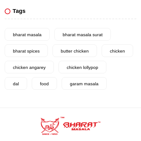
Tags
bharat masala
bharat masala surat
bharat spices
butter chicken
chicken
chicken angarey
chicken lollypop
dal
food
garam masala
garlic
gujarat
gujarati food
health benefits
healthy
home cook
homemade
hyderabadi