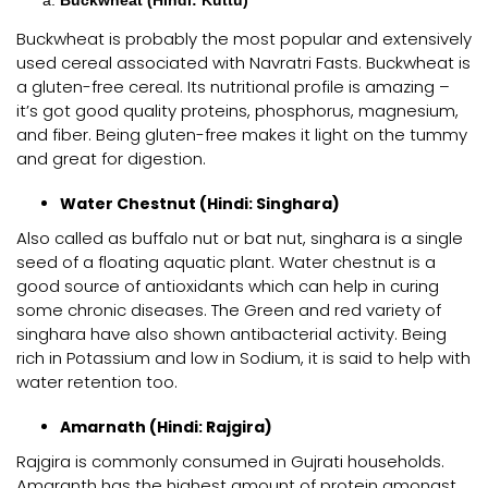
Buckwheat (Hindi: Kuttu)
Buckwheat is probably the most popular and extensively
used cereal associated with Navratri Fasts. Buckwheat is
a gluten-free cereal. Its nutritional profile is amazing –
it’s got good quality proteins, phosphorus, magnesium,
and fiber. Being gluten-free makes it light on the tummy
and great for digestion.
Water Chestnut (Hindi: Singhara)
Also called as buffalo nut or bat nut, singhara is a single
seed of a floating aquatic plant. Water chestnut is a
good source of antioxidants which can help in curing
some chronic diseases. The Green and red variety of
singhara have also shown antibacterial activity. Being
rich in Potassium and low in Sodium, it is said to help with
water retention too.
Amarnath (Hindi: Rajgira)
Rajgira is commonly consumed in Gujrati households.
Amaranth has the highest amount of protein amongst