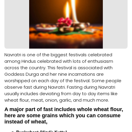
Navratri is one of the biggest festivals celebrated
among Hindus celebrated with lots of enthusiasm
across the country. This festival is associated with
Goddess Durga and her nine incarnations are
worshipped on each day of the festival. Some people
observe fast during Navratri. Fasting during Navratri
usually includes deviating from day to day items like
wheat flour, meat, onion, garlic, and much more.
A major part of fast includes whole wheat flour,
here are some grains which you can consume
instead of wheat,