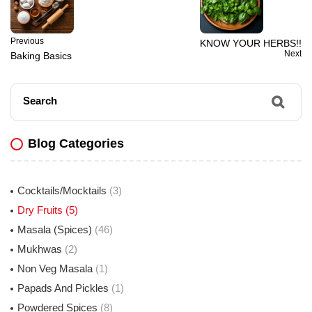
Previous
KNOW YOUR HERBS!!
Next
Baking Basics
Search
Blog Categories
Cocktails/Mocktails
(3)
Dry Fruits
(5)
Masala (Spices)
(46)
Mukhwas
(2)
Non Veg Masala
(1)
Papads And Pickles
(1)
Powdered Spices
(8)