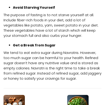
Avoid Starving Yourself
The purpose of fasting is to not starve yourself at all.
Include fiber-rich foods in your diet, add a lot of
vegetables like potato, yam, sweet potato in your diet.
These vegetables have a lot of starch which will keep
your stomach full and also curbs your hunger.
Get a Break from Sugar
We tend to eat extra sugar during Navratris. However,
too much sugar can be harmful to your health. Refined
sugar doesn’t have any nutritive value and is stored as
empty calories. Navratri is the right time to take a break
from refined sugar. Instead of refined sugar, add jaggery
or honey to satisfy your cravings for sugar.