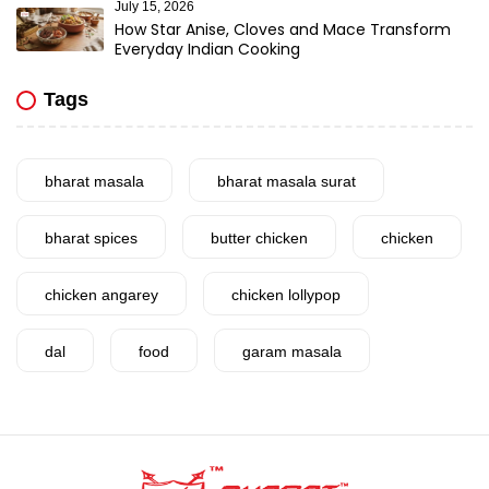
July 15, 2026
How Star Anise, Cloves and Mace Transform
Everyday Indian Cooking
Tags
bharat masala
bharat masala surat
bharat spices
butter chicken
chicken
chicken angarey
chicken lollypop
dal
food
garam masala
garlic
gujarat
gujarati food
health benefits
healthy
home cook