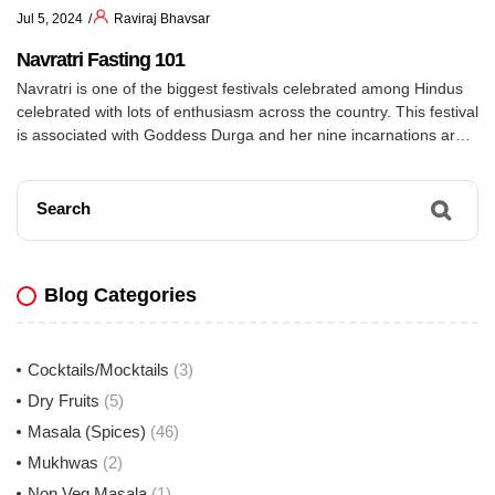
Jul 5, 2024
Raviraj Bhavsar
Navratri Fasting 101
Navratri is one of the biggest festivals celebrated among Hindus
celebrated with lots of enthusiasm across the country. This festival
is associated with Goddess Durga and her nine incarnations are
worshipped on each day of the festival. Some people observe fast
during Navratri. Fasting during Navratri usually includes deviating
from day to day items like […]
Search
Blog Categories
Cocktails/Mocktails
(3)
Dry Fruits
(5)
Masala (Spices)
(46)
Mukhwas
(2)
Non Veg Masala
(1)