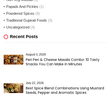
Papads And Pickles
(1)
Powdered Spices
(8)
Traditional Gujarati Foods
(3)
Uncategorized
(4)
Recent Posts
August 3, 2026
Peri Peri & Cheese Masala Combo: 10 Tasty
Snacks You Can Make in Minutes
July 22, 2026
Best Spice Blend Combinations Using Mustard
Seeds, Pepper and Aromatic Spices