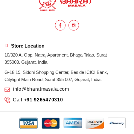
homemade
hyderabadi
Indian masala
indian spices
lasan
lentils
lollypop
masala
Store Location
10/320 A, Opp, Natraj Apartment, Bhaga Talao, Surat –
mix veg
mix vegetable
natural
395003, Gujarat, India.
non veg
north indian food
organic
G-18,19, Siddhi Shopping Center, Beside ICICI Bank,
Citylight Main Road, Surat 395 007, Gujarat, India.
Powdered Spices
protein rich
info@bharatmasala.com
Call:
+91 9265470310
punjabi
punjabi food
recipe
rice
sabzi
spices
surat
surat spices
tandoor