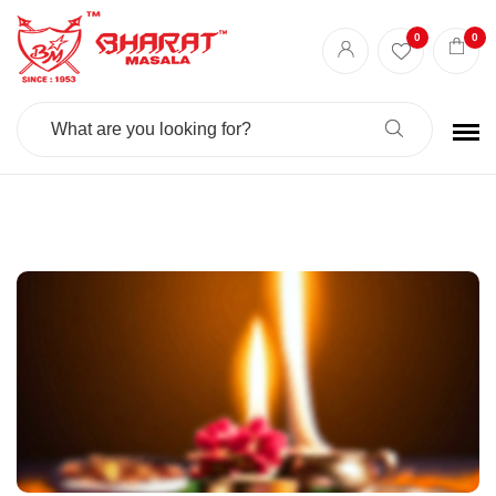
Best masala shop in Surat
Buy Indian masala online
indian spice store
0
0
Authentic Indian spices
premium Indian spices
Search
For: