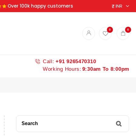
Over 100k happy customers
0
0
Call:
+91 9265470310
Working Hours:
9:30am To 8:00pm
Search