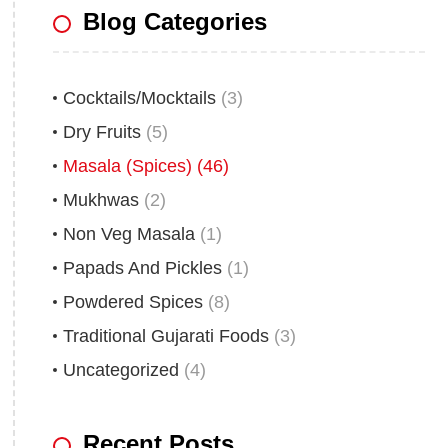
Blog Categories
Cocktails/Mocktails
(3)
Dry Fruits
(5)
Masala (Spices)
(46)
Mukhwas
(2)
Non Veg Masala
(1)
Papads And Pickles
(1)
Powdered Spices
(8)
Traditional Gujarati Foods
(3)
Uncategorized
(4)
Recent Posts