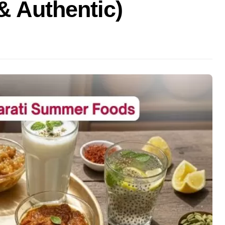
& Authentic)