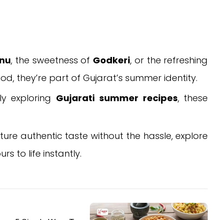
anu
, the sweetness of
Godkeri
, or the refreshing
ood, they’re part of Gujarat’s summer identity.
ply exploring
Gujarati summer recipes
, these
re authentic taste without the hassle, explore
 to life instantly.