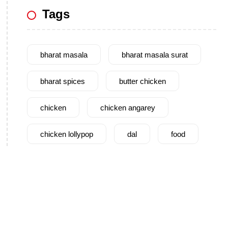
Tags
bharat masala
bharat masala surat
bharat spices
butter chicken
chicken
chicken angarey
chicken lollypop
dal
food
garam masala
garlic
gujarat
gujarati food
health benefits
healthy
home cook