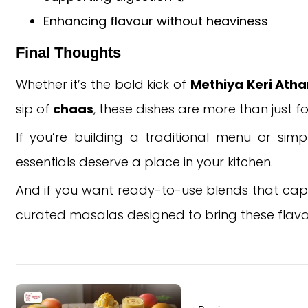
Enhancing flavour without heaviness
Final Thoughts
Whether it’s the bold kick of
Methiya Keri Ath
sip of
chaas
, these dishes are more than just f
If you’re building a traditional menu or sim
essentials deserve a place in your kitchen.
And if you want ready-to-use blends that captu
curated masalas designed to bring these flavours