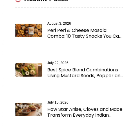
August 3, 2026
Peri Peri & Cheese Masala
Combo: 10 Tasty Snacks You Can
Make in Minutes
July 22, 2026
Best Spice Blend Combinations
Using Mustard Seeds, Pepper and
Aromatic Spices
July 15, 2026
How Star Anise, Cloves and Mace
Transform Everyday Indian
Cooking