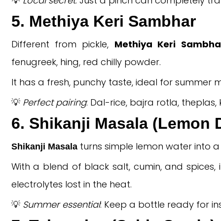
💡
Local secret
: Just a pinch can completely t
5. Methiya Keri Sambhar
Different from pickle,
Methiya Keri Sambha
fenugreek, hing, red chilly powder.
It has a fresh, punchy taste, ideal for summer m
💡
Perfect pairing
: Dal-rice, bajra rotla, theplas,
6. Shikanji Masala (Lemon 
turns simple lemon water into a z
Shikanji Masala
With a blend of black salt, cumin, and spices, 
electrolytes lost in the heat.
💡
Summer essential
: Keep a bottle ready for i