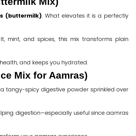
ttermilk Mix)
s (buttermilk)
. What elevates it is a perfectly
, mint, and spices, this mix transforms plain
t health, and keeps you hydrated.
pice Mix for Aamras)
 a tangy-spicy digestive powder sprinkled over
lping digestion—especially useful since aamras