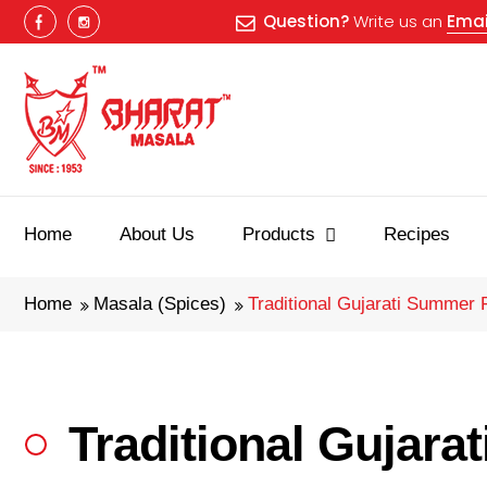
Question?
Write us an
Emai
Home
About Us
Products
Recipes
Home
Masala (Spices)
Traditional Gujarati Summer 
Traditional Gujar