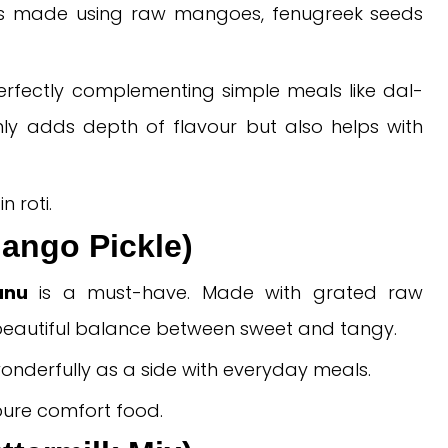
s made using raw mangoes, fenugreek seeds
, perfectly complementing simple meals like dal-
ly adds depth of flavour but also helps with
n roti.
ango Pickle)
anu
is a must-have. Made with grated raw
a beautiful balance between sweet and tangy.
onderfully as a side with everyday meals.
 pure comfort food.