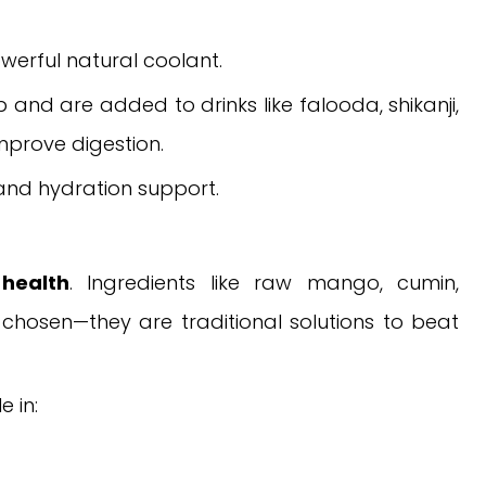
werful natural coolant.
 and are added to drinks like falooda, shikanji,
mprove digestion.
 and hydration support.
health
. Ingredients like raw mango, cumin,
chosen—they are traditional solutions to beat
e in: