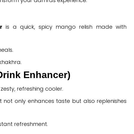
ransform your aamras experience.
r
is a quick, spicy mango relish made with
eals.
 khakhra.
Drink Enhancer)
esty, refreshing cooler.
it not only enhances taste but also replenishes
nstant refreshment.