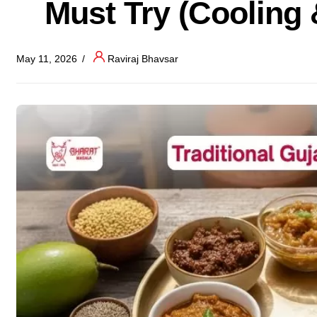
Must Try (Cooling 
May 11, 2026
Raviraj Bhavsar