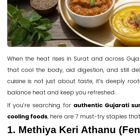
When the heat rises in Surat and across Gujar
that cool the body, aid digestion, and still de
cuisine is not just about taste, it’s deeply ro
balance heat and keep you refreshed.
If you’re searching for
authentic Gujarati s
cooling foods
, here are 7 must-try staples th
1. Methiya Keri Athanu (Fe