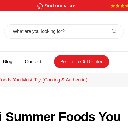
l
Find our store
Search
For:
Become A Dealer
Blog
Contact
Foods You Must Try (Cooling & Authentic)
ati Summer Foods You