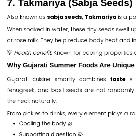
7. Takmariya (Sabja Seeds)
Also known as
sabja seeds, Takmariya
is a po
When soaked in water, these tiny seeds swell up
or rose milk. They help reduce body heat and i
💡
Health benefit
: Known for cooling properties
Why Gujarati Summer Foods Are Unique
Gujarati cuisine smartly combines
taste + 
fenugreek, and basil seeds are not randomly 
the heat naturally.
From pickles to drinks, every element plays a rol
Cooling the body 🌿
Supporting digestion 🍃