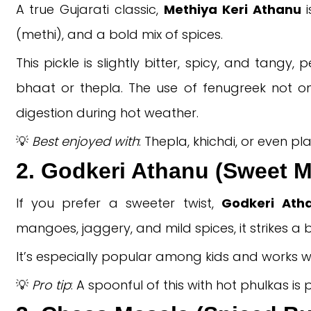
A true Gujarati classic,
Methiya Keri Athanu
i
(methi), and a bold mix of spices.
This pickle is slightly bitter, spicy, and tangy
bhaat or thepla. The use of fenugreek not on
digestion during hot weather.
💡
Best enjoyed with
: Thepla, khichdi, or even plai
2. Godkeri Athanu (Sweet M
If you prefer a sweeter twist,
Godkeri Ath
mangoes, jaggery, and mild spices, it strikes 
It’s especially popular among kids and works w
💡
Pro tip
: A spoonful of this with hot phulkas is