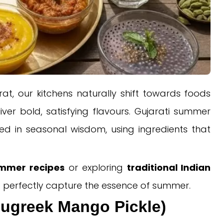
at, our kitchens naturally shift towards foods
liver bold, satisfying flavours. Gujarati summer
oted in seasonal wisdom, using ingredients that
ummer recipes
or exploring
traditional Indian
at perfectly capture the essence of summer.
nugreek Mango Pickle)