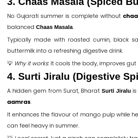
3. Chaas Masala (Spiced Bu
No Gujarati summer is complete without
chaa
balanced
.
Chaas Masala
Typically made with roasted cumin, black salt
buttermilk into a refreshing digestive drink.
💡
Why it works
: It cools the body, improves gu
4. Surti Jiralu (Digestive S
A hidden gem from Surat, Bharat
is
Surti Jiralu
aamras
.
It enhances the flavour of mango pulp while he
can feel heavy in summer.