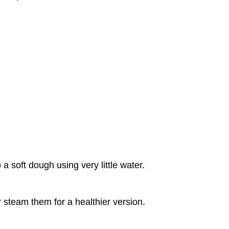
a soft dough using very little water.
r steam them for a healthier version.