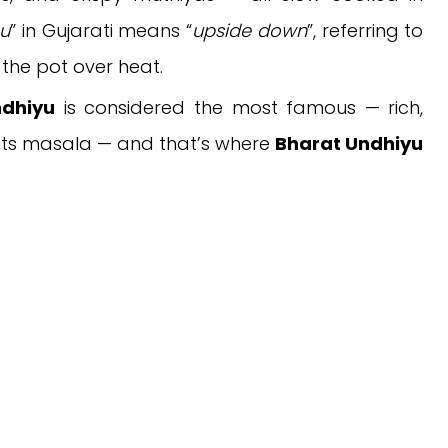
u
” in Gujarati means “
upside down
”, referring to
 the pot over heat.
ndhiyu
is considered the most famous — rich,
 in its masala — and that’s where
Bharat Undhiyu