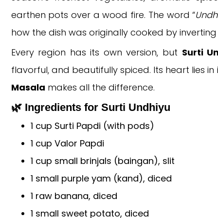
earthen pots over a wood fire. The word “
Undh
how the dish was originally cooked by inverting
Every region has its own version, but
Surti U
flavorful, and beautifully spiced. Its heart lies
Masala
makes all the difference.
🌿 Ingredients for Surti Undhiyu
1 cup Surti Papdi (with pods)
1 cup Valor Papdi
1 cup small brinjals (baingan), slit
1 small purple yam (kand), diced
1 raw banana, diced
1 small sweet potato, diced