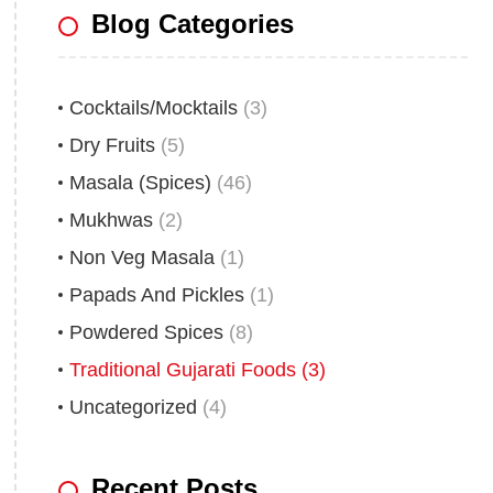
Blog Categories
Cocktails/Mocktails
(3)
Dry Fruits
(5)
Masala (Spices)
(46)
Mukhwas
(2)
Non Veg Masala
(1)
Papads And Pickles
(1)
Powdered Spices
(8)
Traditional Gujarati Foods
(3)
Uncategorized
(4)
Recent Posts