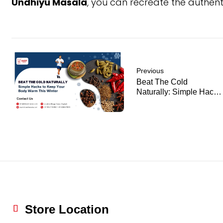
Undhiyu Masala
, you can recreate the authen
Previous
Beat The Cold
Naturally: Simple Hacks
To Keep Your Body
Warm This Winter
Store Location