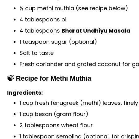
½ cup methi muthia (see recipe below)
4 tablespoons oil
4 tablespoons
Bharat Undhiyu Masala
1 teaspoon sugar (optional)
Salt to taste
Fresh coriander and grated coconut for ga
🍃 Recipe for Methi Muthia
Ingredients:
1 cup fresh fenugreek (methi) leaves, fine
1 cup besan (gram flour)
2 tablespoons wheat flour
1 tablespoon semolina (optional, for crispi