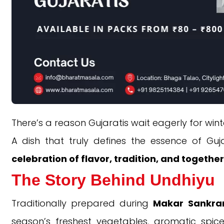
There’s a reason Gujaratis wait eagerly for win
A dish that truly defines the essence of Guj
celebration of flavor, tradition, and togethe
The Story Behind Undhiyu
Traditionally prepared during
Makar Sankran
season’s freshest vegetables, aromatic spic