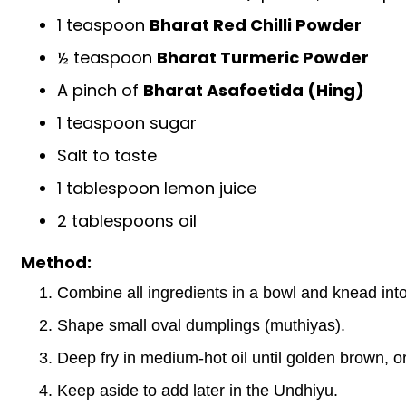
1 teaspoon
Bharat Red Chilli Powder
½ teaspoon
Bharat Turmeric Powder
A pinch of
Bharat Asafoetida (Hing)
1 teaspoon sugar
Salt to taste
1 tablespoon lemon juice
2 tablespoons oil
Method:
Combine all ingredients in a bowl and knead into 
Shape small oval dumplings (muthiyas).
Deep fry in medium-hot oil until golden brown, o
Keep aside to add later in the Undhiyu.