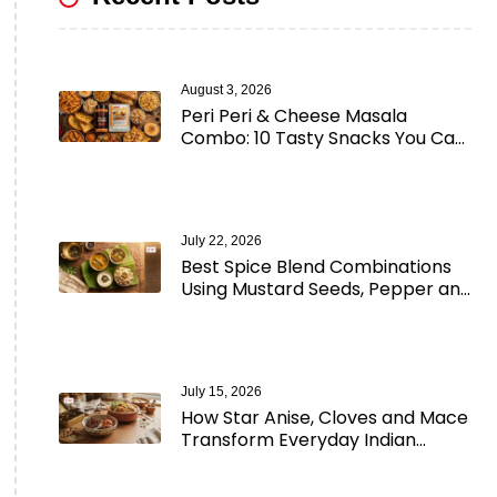
August 3, 2026
Peri Peri & Cheese Masala
Combo: 10 Tasty Snacks You Can
Make in Minutes
July 22, 2026
Best Spice Blend Combinations
Using Mustard Seeds, Pepper and
Aromatic Spices
July 15, 2026
How Star Anise, Cloves and Mace
Transform Everyday Indian
Cooking