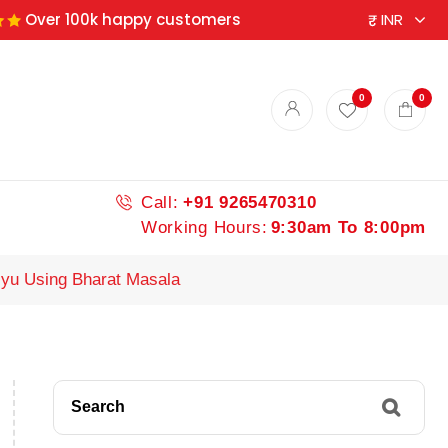
Over 100k happy customers
0
0
Call:
+91 9265470310
Working Hours:
9:30am To 8:00pm
iyu Using Bharat Masala
Search