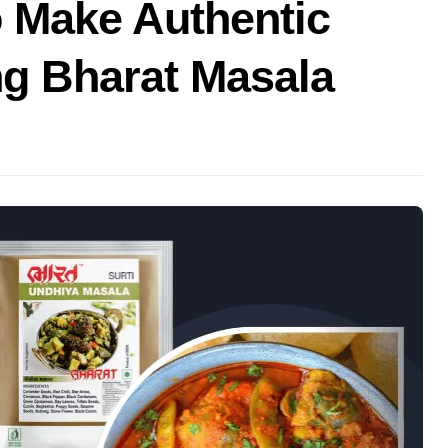
o Make Authentic
ng Bharat Masala