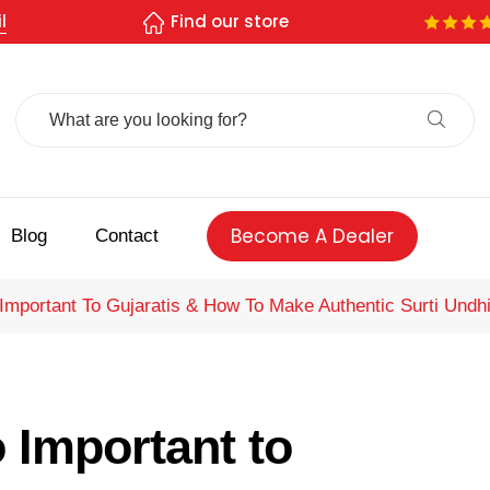
l
Find our store
Search
For:
Become A Dealer
Blog
Contact
Important To Gujaratis & How To Make Authentic Surti Undh
 Important to