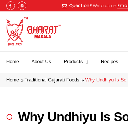
Question?
Write us an
Emai
Home
About Us
Products
Recipes
Home
Traditional Gujarati Foods
Why Undhiyu Is So 
Why Undhiyu Is So