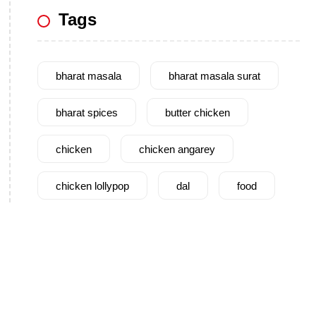
Tags
bharat masala
bharat masala surat
bharat spices
butter chicken
chicken
chicken angarey
chicken lollypop
dal
food
garam masala
garlic
gujarat
gujarati food
health benefits
healthy
home cook