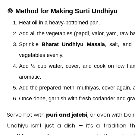
🍲 Method for Making Surti Undhiyu
Heat oil in a heavy-bottomed pan.
Add all the vegetables (papdi, valor, yam, raw ba
Sprinkle
Bharat Undhiyu Masala
, salt, and
vegetables evenly.
Add ½ cup water, cover, and cook on low flam
aromatic.
Add the prepared methi muthiyas, cover again, 
Once done, garnish with fresh coriander and gra
Serve hot with
puri and jalebi
, or even with baj
Undhiyu isn’t just a dish — it’s a tradition 