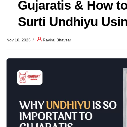
Gujaratis & How t
Surti Undhiyu Usi
Nov 10, 2025
Raviraj Bhavsar