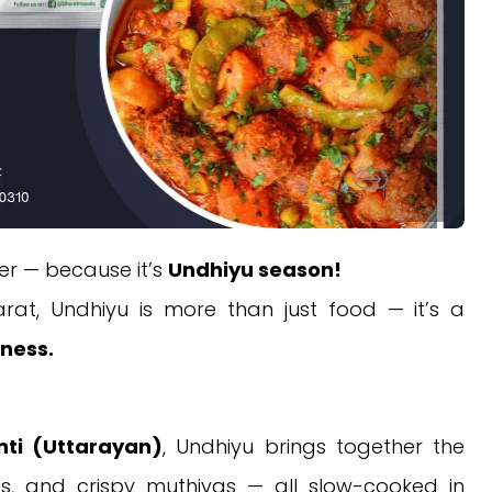
ter — because it’s
Undhiyu season!
arat, Undhiyu is more than just food — it’s a
rness.
ti (Uttarayan)
, Undhiyu brings together the
es, and crispy muthiyas — all slow-cooked in