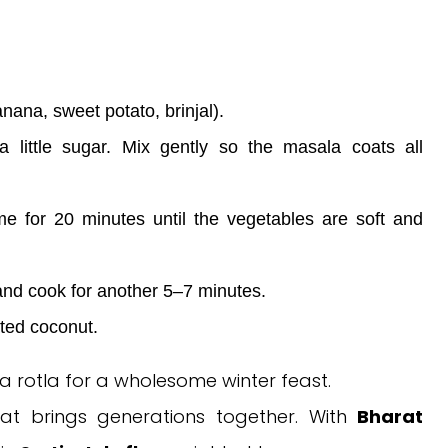
nana, sweet potato, brinjal).
 a little sugar. Mix gently so the masala coats all
e for 20 minutes until the vegetables are soft and
and cook for another 5–7 minutes.
ted coconut.
ra rotla for a wholesome winter feast.
that brings generations together. With
Bharat