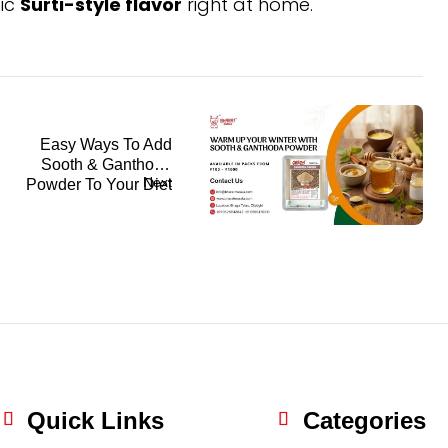
tic
Surti-style flavor
right at home.
Easy Ways To Add
Sooth & Ganthoda
Next
Powder To Your Diet
This Winter
Quick Links
Categories