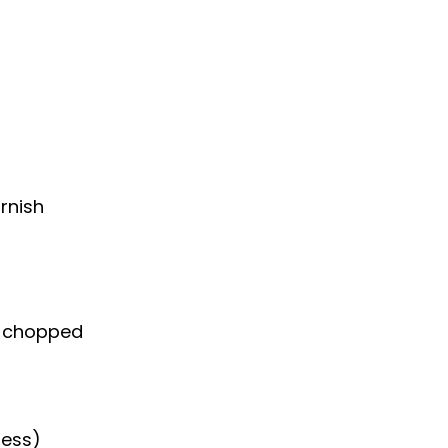
rnish
ly chopped
ness)