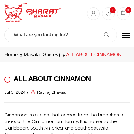
0
0
Search
For:
Home
Masala (Spices)
ALL ABOUT CINNAMON
ALL ABOUT CINNAMON
Jul 3, 2024
Raviraj Bhavsar
Cinnamon is a spice that comes from the branches of
trees of the Cinnamomum family. It is native to the
Caribbean, South America, and Southeast Asia.