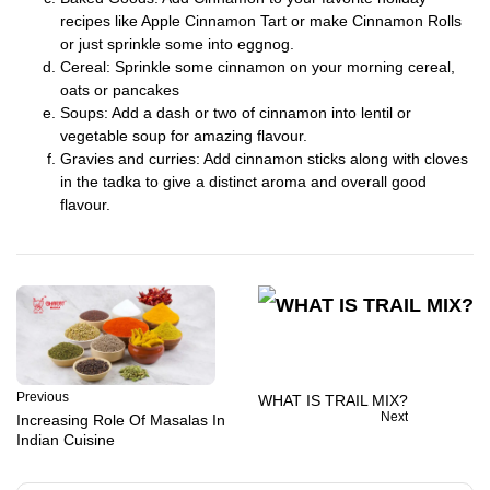
recipes like Apple Cinnamon Tart or make Cinnamon Rolls
or just sprinkle some into eggnog.
Cereal: Sprinkle some cinnamon on your morning cereal,
oats or pancakes
Soups: Add a dash or two of cinnamon into lentil or
vegetable soup for amazing flavour.
Gravies and curries: Add cinnamon sticks along with cloves
in the tadka to give a distinct aroma and overall good
flavour.
Previous
WHAT IS TRAIL MIX?
Next
Increasing Role Of Masalas In
Indian Cuisine