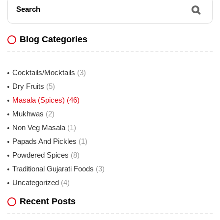
Search
Blog Categories
Cocktails/Mocktails
(3)
Dry Fruits
(5)
Masala (Spices)
(46)
Mukhwas
(2)
Non Veg Masala
(1)
Papads And Pickles
(1)
Powdered Spices
(8)
Traditional Gujarati Foods
(3)
Uncategorized
(4)
Recent Posts