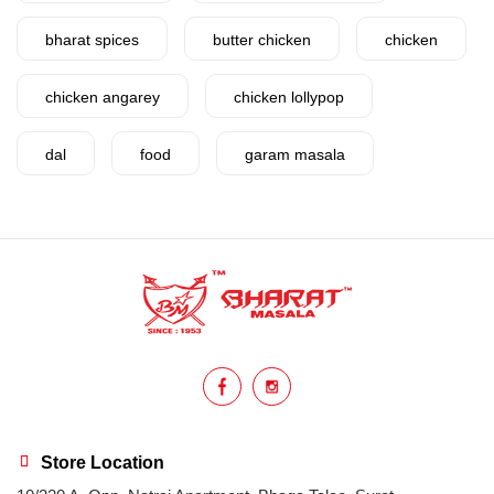
bharat spices
butter chicken
chicken
chicken angarey
chicken lollypop
dal
food
garam masala
garlic
gujarat
gujarati food
health benefits
healthy
home cook
homemade
hyderabadi
Indian masala
indian spices
lasan
lentils
lollypop
masala
Store Location