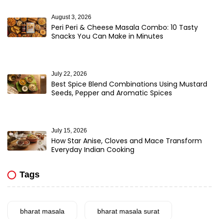
August 3, 2026
Peri Peri & Cheese Masala Combo: 10 Tasty
Snacks You Can Make in Minutes
July 22, 2026
Best Spice Blend Combinations Using Mustard
Seeds, Pepper and Aromatic Spices
July 15, 2026
How Star Anise, Cloves and Mace Transform
Everyday Indian Cooking
Tags
bharat masala
bharat masala surat