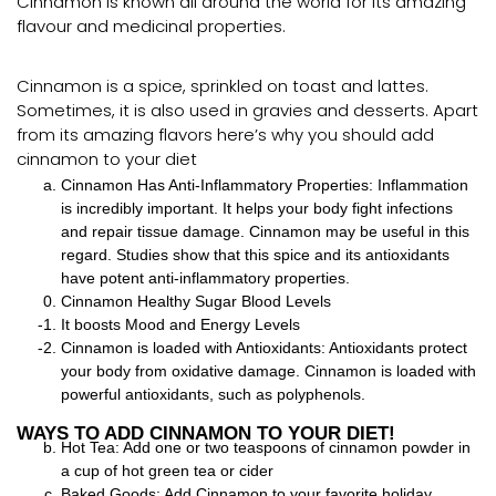
Cinnamon is known all around the world for its amazing
flavour and medicinal properties.
Cinnamon is a spice, sprinkled on toast and lattes.
Sometimes, it is also used in gravies and desserts. Apart
from its amazing flavors here’s why you should add
cinnamon to your diet
Cinnamon Has Anti-Inflammatory Properties: Inflammation
is incredibly important. It helps your body fight infections
and repair tissue damage. Cinnamon may be useful in this
regard. Studies show that this spice and its antioxidants
have potent anti-inflammatory properties.
Cinnamon Healthy Sugar Blood Levels
It boosts Mood and Energy Levels
Cinnamon is loaded with Antioxidants: Antioxidants protect
your body from oxidative damage. Cinnamon is loaded with
powerful antioxidants, such as polyphenols.
WAYS TO ADD CINNAMON TO YOUR DIET!
Hot Tea: Add one or two teaspoons of cinnamon powder in
a cup of hot green tea or cider
Baked Goods: Add Cinnamon to your favorite holiday