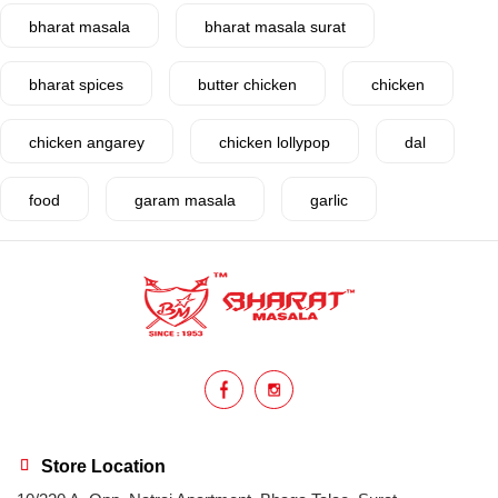
bharat masala
bharat masala surat
bharat spices
butter chicken
chicken
chicken angarey
chicken lollypop
dal
food
garam masala
garlic
gujarat
gujarati food
health benefits
healthy
home cook
homemade
hyderabadi
Indian masala
indian spices
lasan
lentils
lollypop
masala
Store Location
mix veg
mix vegetable
natural