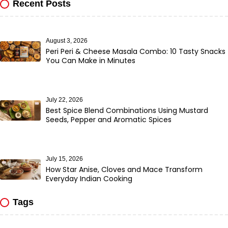
Recent Posts
August 3, 2026
Peri Peri & Cheese Masala Combo: 10 Tasty Snacks
You Can Make in Minutes
July 22, 2026
Best Spice Blend Combinations Using Mustard
Seeds, Pepper and Aromatic Spices
July 15, 2026
How Star Anise, Cloves and Mace Transform
Everyday Indian Cooking
Tags