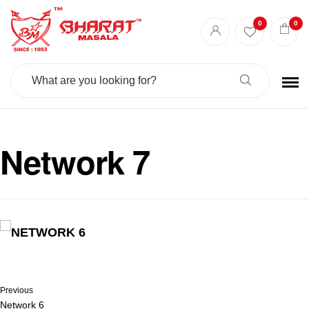
0
0
Search
For:
Network 7
Previous
Network 6