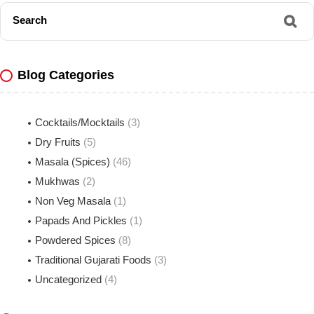
Search
Blog Categories
Cocktails/Mocktails
(3)
Dry Fruits
(5)
Masala (Spices)
(46)
Mukhwas
(2)
Non Veg Masala
(1)
Papads And Pickles
(1)
Powdered Spices
(8)
Traditional Gujarati Foods
(3)
Uncategorized
(4)